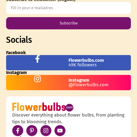
Subscribe
Socials
Facebook
Flowerbulbs.com
49K followers
Instagram
Instagram
@Flowerbulbs.com
Discover everything about flower bulbs, from planting
tips to blooming trends.