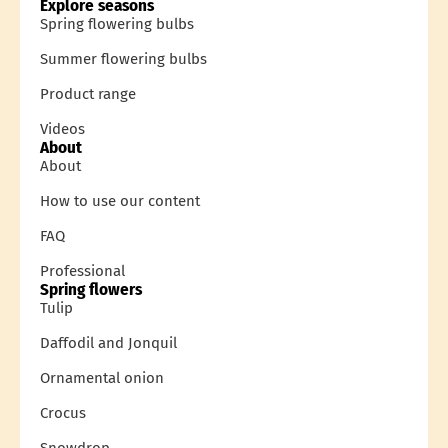
Explore seasons
Spring flowering bulbs
Summer flowering bulbs
Product range
Videos
About
About
How to use our content
FAQ
Professional
Spring flowers
Tulip
Daffodil and Jonquil
Ornamental onion
Crocus
Snowdrop