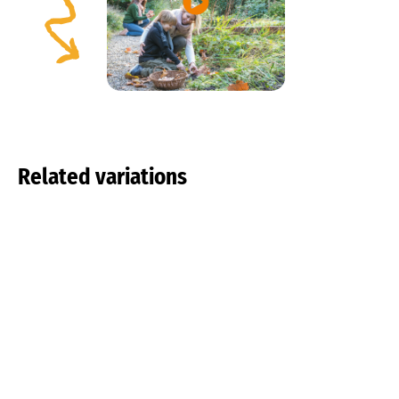
Related variations
Tulipa pulchella
Tulipa tarda