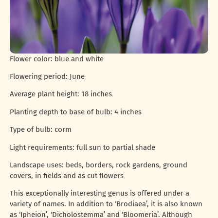
Flower color: blue and white
Flowering period: June
Average plant height: 18 inches
Planting depth to base of bulb: 4 inches
Type of bulb: corm
Light requirements: full sun to partial shade
Landscape uses: beds, borders, rock gardens, ground
covers, in fields and as cut flowers
This exceptionally interesting genus is offered under a
variety of names. In addition to ‘Brodiaea’, it is also known
as ‘Ipheion’, ‘Dicholostemma’ and ‘Bloomeria’. Although