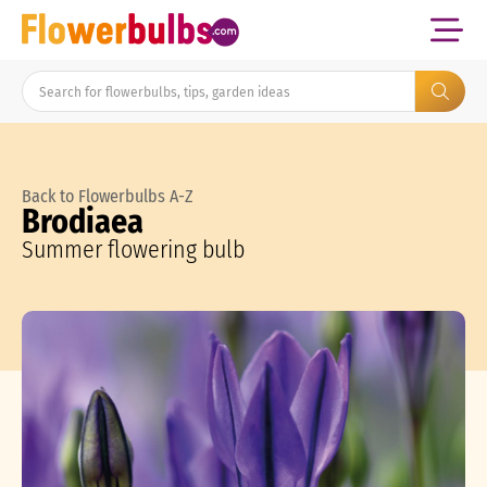
Back to Flowerbulbs A-Z
Brodiaea
Summer flowering bulb