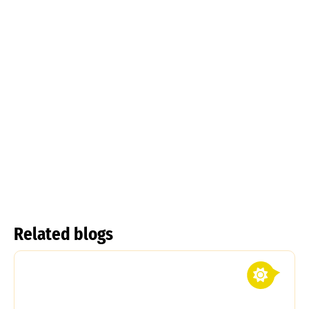
Tulipa
kolpakowskiana
Tulipa linifolia
Read more
Read more
Related blogs