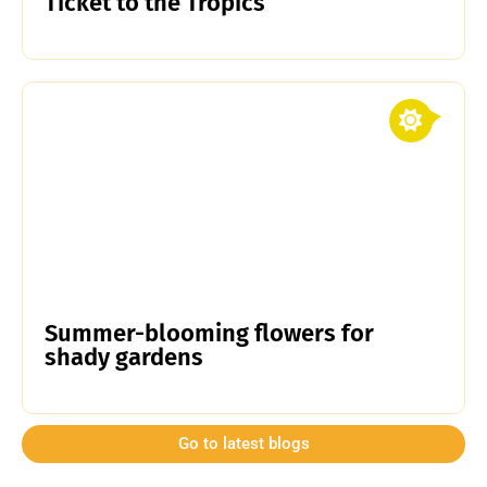
Ticket to the Tropics
Summer-blooming flowers for
shady gardens
Go to latest blogs