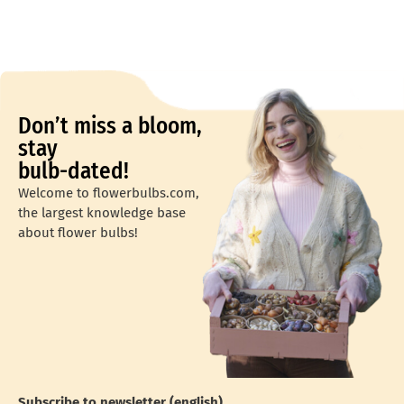
Don’t miss a bloom,
stay
bulb-dated!
Welcome to flowerbulbs.com,
the largest knowledge base
about flower bulbs!
Subscribe to newsletter (english)