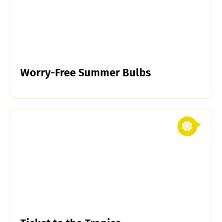
Worry-Free Summer Bulbs