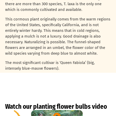
there are more than 300 species, T. laxa is the only one
which is commonly cultivated and available.
This cormous plant originally comes from the warm regions
of the United States, specifically California, and is not
entirely winter hardy. This means that in cold regions,
applying a mulch is not a luxury. Good drainage is also
necessary. Naturalizing is possible. The funnel-shaped
flowers are arranged in an umbel, the flower color of the
wild species varying from deep blue to almost white.
The most significant cultivar is ‘Queen Fabiola’ (big,
intensely blue-mauve flowers).
Watch our planting flower bulbs video