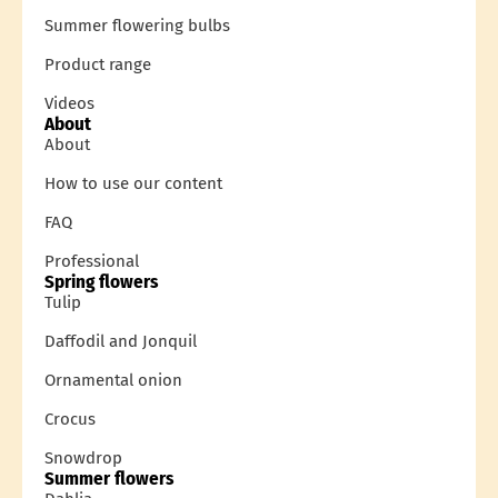
Summer flowering bulbs
Product range
Videos
About
About
How to use our content
FAQ
Professional
Spring flowers
Tulip
Daffodil and Jonquil
Ornamental onion
Crocus
Snowdrop
Summer flowers