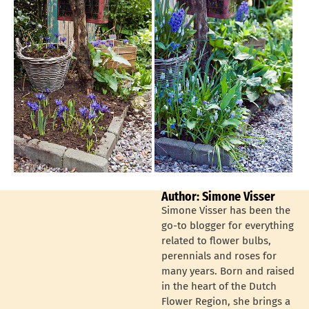
Author: Simone Visser
Simone Visser has been the
go-to blogger for everything
related to flower bulbs,
perennials and roses for
many years. Born and raised
in the heart of the Dutch
Flower Region, she brings a