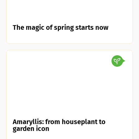
The magic of spring starts now
Amaryllis: from houseplant to
garden icon