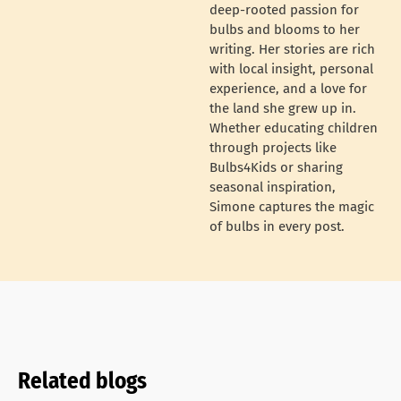
deep-rooted passion for
bulbs and blooms to her
writing. Her stories are rich
with local insight, personal
experience, and a love for
the land she grew up in.
Whether educating children
through projects like
Bulbs4Kids or sharing
seasonal inspiration,
Simone captures the magic
of bulbs in every post.
Related blogs