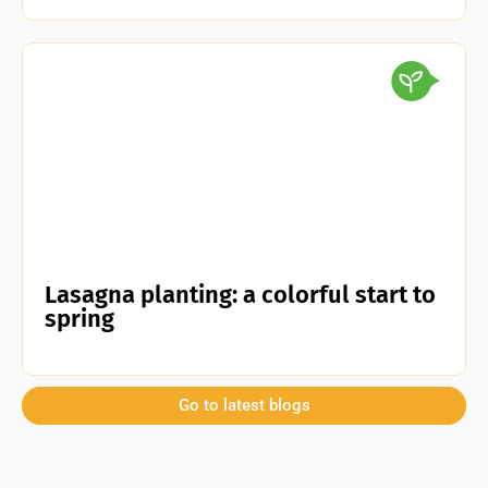
Lasagna planting: a colorful start to
spring
Go to latest blogs