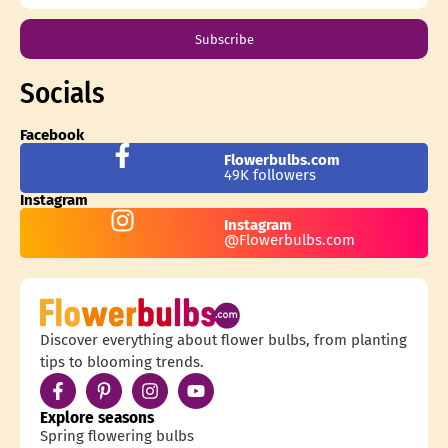
Subscribe
Socials
Facebook
Flowerbulbs.com
49K followers
Instagram
Instagram
@Flowerbulbs.com
Discover everything about flower bulbs, from planting
tips to blooming trends.
Explore seasons
Spring flowering bulbs