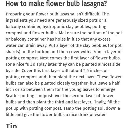
How to make flower bulb lasagna?
Preparing your flower bulb lasagna isn’t difficult. The
ingredients you need are generously sized pots or a
balcony container, hydroponic clay pebbles, potting
compost and flower bulbs. Make sure the bottom of the pot
or balcony container has holes in it so that any excess
water can drain away. Put a layer of the clay pebbles (or pot
shards) on the bottom and then cover with a 4-inch layer of
potting compost. Next comes the first layer of flower bulbs.
For a nice full display later, they can be planted almost side
by side. Cover this first layer with about 2.5 inches of
potting compost and then plant the next layer. These flower
bulbs can also be planted closely together, but leave a half
inch or so between them for the young leaves to emerge.
Scatter potting compost over the second layer of flower
bulbs and then plant the third and last layer. Finally, fill the
pot up with potting compost. Tamp the potting soil down a
little and give the flower bulbs a nice drink of water.
Tip