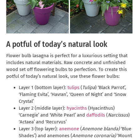
A potful of today’s natural look
Flower bulb lasagna is perfect for a luxurious setting that
includes natural materials. Raw concrete and unfinished
wood set off flowering bulbs to perfection. To create this
potful of today’s natural look, use these flower bulbs:
Layer 1 (bottom layer):
tulips
(
Tulipa
) ‘Black Parrot’,
‘Flaming Evita’, ‘Havran’, ‘Queen of Night’ and ‘Snow
Crystal’
Layer 2 (middle layer):
hyacinths
(Hyacinthus)
‘Carnegie’ and ‘White Pearl’ and
daffodils
(
Narcissus
)
‘Actaea’ and ‘Recurvus’
Layer 3 (top layer):
anemone
(
Anemone blanda)
‘Blue
Shades’) and anemones (
Anemone coronaria)
‘Mount