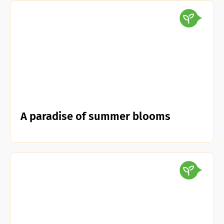
A paradise of summer blooms