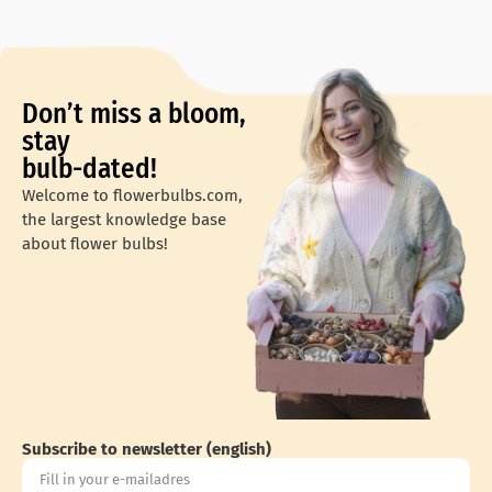
Don’t miss a bloom,
stay
bulb-dated!
Welcome to flowerbulbs.com,
the largest knowledge base
about flower bulbs!
Subscribe to newsletter (english)