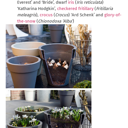
Everest’ and ‘Bride’, dwarf
iris
(
Iris reticulata
)
‘Katharina Hodgkin’,
checkered fritillary
(
Fritillaria
meleagris
),
crocus
(
Crocus
) ‘Ard Schenk’ and
glory-of-
the-snow
(
Chionodoxa ‘Alba’
)