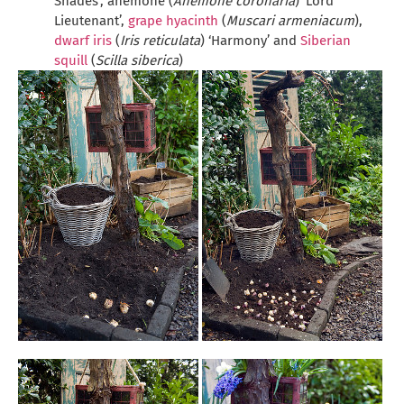
Shades’, anemone (
Anemone coronaria
) ‘Lord
Lieutenant’,
grape hyacinth
(
Muscari armeniacum
),
dwarf iris
(
Iris reticulata
) ‘Harmony’ and
Siberian
squill
(
Scilla siberica
)