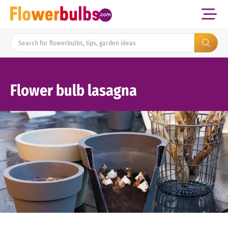
Flower bulb lasagna