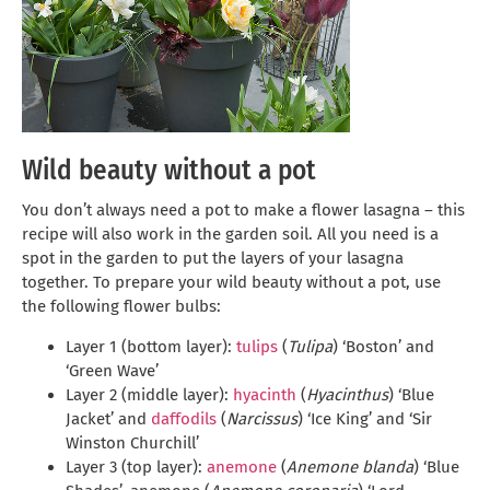
Wild beauty without a pot
You don’t always need a pot to make a flower lasagna – this
recipe will also work in the garden soil. All you need is a
spot in the garden to put the layers of your lasagna
together. To prepare your wild beauty without a pot, use
the following flower bulbs:
Layer 1 (bottom layer):
tulips
(
Tulipa
) ‘Boston’ and
‘Green Wave’
Layer 2 (middle layer):
hyacinth
(
Hyacinthus
) ‘Blue
Jacket’ and
daffodils
(
Narcissus
) ‘Ice King’ and ‘Sir
Winston Churchill’
Layer 3 (top layer):
anemone
(
Anemone blanda
) ‘Blue