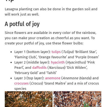
Lasagna planting can also be done in the garden soil and
will work just as well.
A potful of joy
Since flowers are available in every color of the rainbow,
you can make your creation as cheerful as you want. To
create your potful of joy, use these flower bulbs:
Layer 1 (bottom layer):
tulips
(
Tulipa
) ‘Brilliant Star’,
‘Flaming Club’, ‘Orange Favourite’ and ‘Purple Dream’
Layer 2 (middle layer):
hyacinth
(
Hyacinthus
) ‘Pink
Pearl’, and
daffodils
(
Narcissus
) ‘Dick Wilden’,
‘February Gold’ and ‘Tahiti’
Layer 3 (top layer):
anemone
(
Anemone blanda
) and
crocuses
(
Crocus
) ‘Grand Maitre’ and a mix of crocus
species