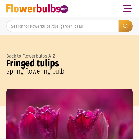
Back to Flowerbulbs A-Z
Fringed tulips
Spring flowering bulb