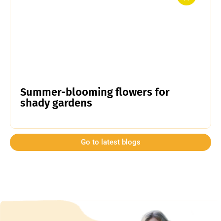
Summer-blooming flowers for
shady gardens
Go to latest blogs