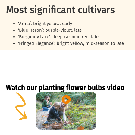
Most significant cultivars
‘Arma’: bright yellow, early
‘Blue Heron’: purple-violet, late
‘Burgundy Lace’: deep carmine red, late
‘Fringed Elegance’: bright yellow, mid-season to late
Watch our planting flower bulbs video