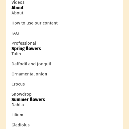
Videos
About
About
How to use our content
FAQ
Professional
Spring flowers
Tulip
Daffodil and Jonquil
Ornamental onion
Crocus
Snowdrop
Summer flowers
Dahlia
Lilium
Gladiolus