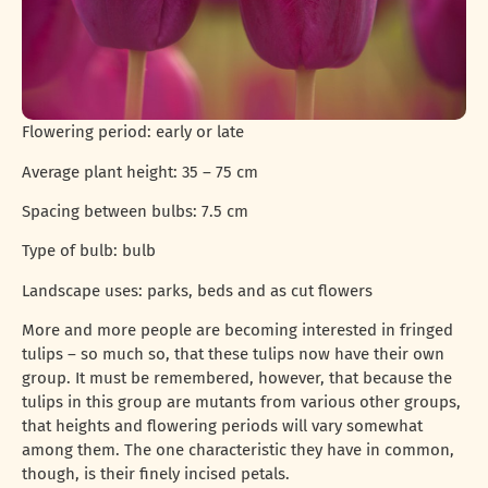
Flowering period: early or late
Average plant height: 35 – 75 cm
Spacing between bulbs: 7.5 cm
Type of bulb: bulb
Landscape uses: parks, beds and as cut flowers
More and more people are becoming interested in fringed
tulips – so much so, that these tulips now have their own
group. It must be remembered, however, that because the
tulips in this group are mutants from various other groups,
that heights and flowering periods will vary somewhat
among them. The one characteristic they have in common,
though, is their finely incised petals.