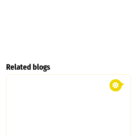
Tulipa
kolpakowskiana
Tulipa linifolia
Read more
Read more
Related blogs