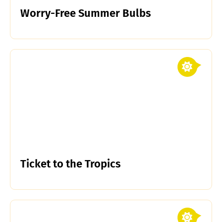
Worry-Free Summer Bulbs
Ticket to the Tropics