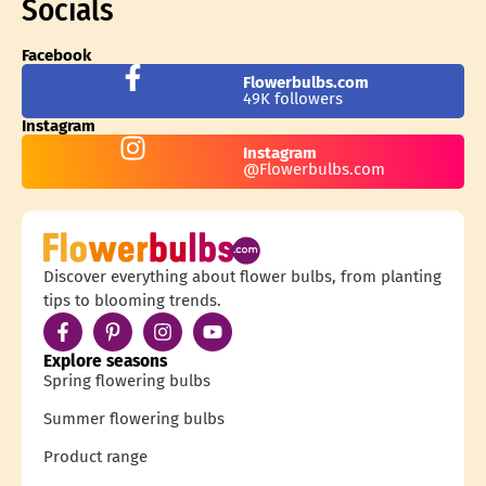
Socials
Facebook
Flowerbulbs.com
49K followers
Instagram
Instagram
@Flowerbulbs.com
Discover everything about flower bulbs, from planting
tips to blooming trends.
Explore seasons
Spring flowering bulbs
Summer flowering bulbs
Product range