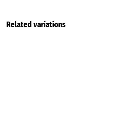
Related variations
Tulipa pulchella
Tulipa tarda
Read more
Read more