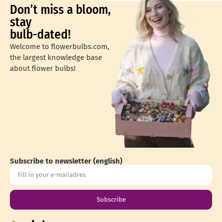
Don’t miss a bloom,
stay
bulb-dated!
Welcome to flowerbulbs.com,
the largest knowledge base
about flower bulbs!
Subscribe to newsletter (english)
Subscribe