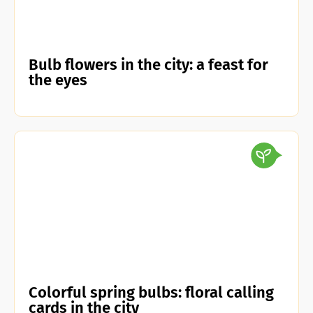
Bulb flowers in the city: a feast for
the eyes
Colorful spring bulbs: floral calling
cards in the city