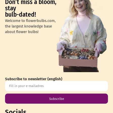
Don’t miss a bloom,
stay
bulb-dated!
Welcome to flowerbulbs.com,
the largest knowledge base
about flower bulbs!
Subscribe to newsletter (english)
Subscribe
Socials