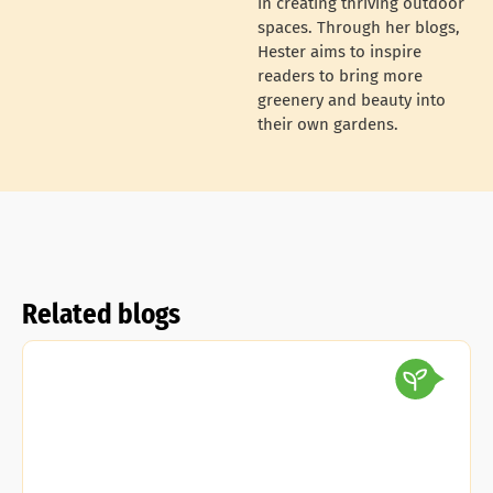
in creating thriving outdoor
spaces. Through her blogs,
Hester aims to inspire
readers to bring more
greenery and beauty into
their own gardens.
Related blogs