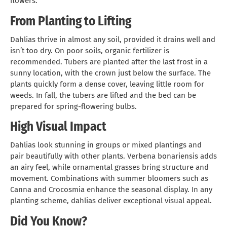
flowers.
From Planting to Lifting
Dahlias thrive in almost any soil, provided it drains well and
isn’t too dry. On poor soils, organic fertilizer is
recommended. Tubers are planted after the last frost in a
sunny location, with the crown just below the surface. The
plants quickly form a dense cover, leaving little room for
weeds. In fall, the tubers are lifted and the bed can be
prepared for spring-flowering bulbs.
High Visual Impact
Dahlias look stunning in groups or mixed plantings and
pair beautifully with other plants. Verbena bonariensis adds
an airy feel, while ornamental grasses bring structure and
movement. Combinations with summer bloomers such as
Canna and Crocosmia enhance the seasonal display. In any
planting scheme, dahlias deliver exceptional visual appeal.
Did You Know?