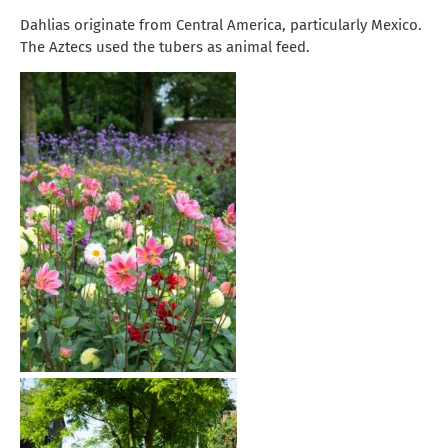
Dahlias originate from Central America, particularly Mexico.
The Aztecs used the tubers as animal feed.