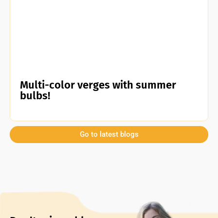
Multi-color verges with summer
bulbs!
Go to latest blogs