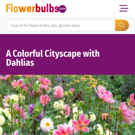
A Colorful Cityscape with
Dahlias