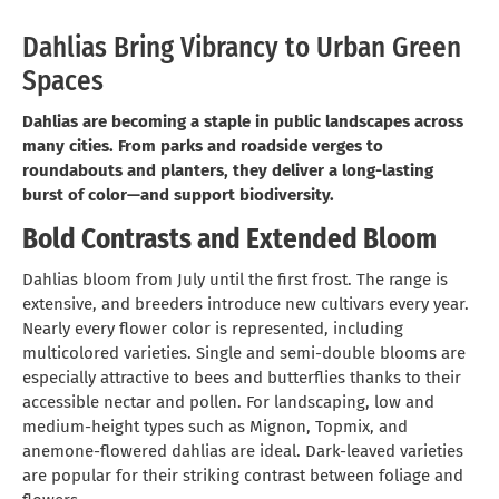
Dahlias Bring Vibrancy to Urban Green
Spaces
Dahlias are becoming a staple in public landscapes across
many cities. From parks and roadside verges to
roundabouts and planters, they deliver a long-lasting
burst of color—and support biodiversity.
Bold Contrasts and Extended Bloom
Dahlias bloom from July until the first frost. The range is
extensive, and breeders introduce new cultivars every year.
Nearly every flower color is represented, including
multicolored varieties. Single and semi-double blooms are
especially attractive to bees and butterflies thanks to their
accessible nectar and pollen. For landscaping, low and
medium-height types such as Mignon, Topmix, and
anemone-flowered dahlias are ideal. Dark-leaved varieties
are popular for their striking contrast between foliage and