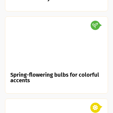
Spring-flowering bulbs for colorful
accents