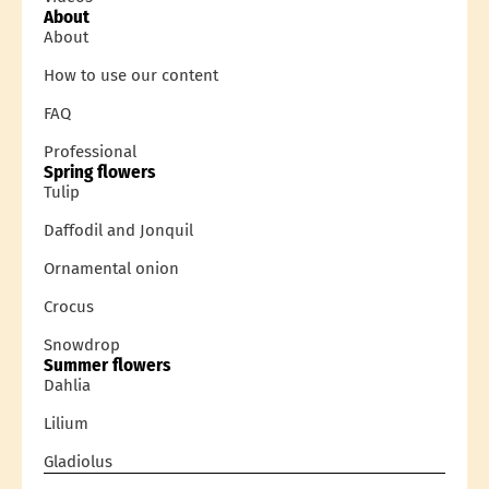
About
About
How to use our content
FAQ
Professional
Spring flowers
Tulip
Daffodil and Jonquil
Ornamental onion
Crocus
Snowdrop
Summer flowers
Dahlia
Lilium
Gladiolus