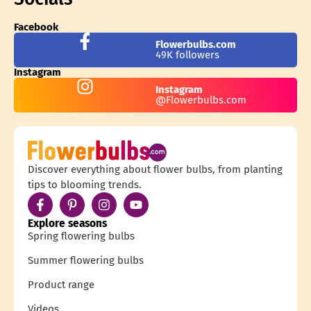
Facebook
Flowerbulbs.com
49K followers
Instagram
Instagram
@Flowerbulbs.com
Discover everything about flower bulbs, from planting
tips to blooming trends.
Explore seasons
Spring flowering bulbs
Summer flowering bulbs
Product range
Videos