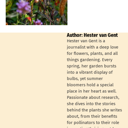
Author: Hester van Gent
Hester van Gent is a
journalist with a deep love
for flowers, plants, and all
things gardening. Every
spring, her garden bursts
into a vibrant display of
bulbs, yet summer
bloomers hold a special
place in her heart as well.
Passionate about research,
she dives into the stories
behind the plants she writes
about, from their benefits
for pollinators to their role