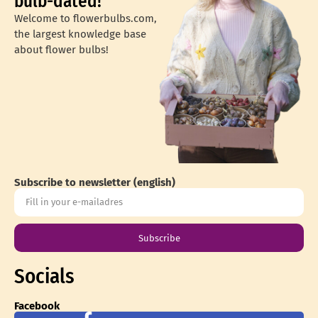
bulb-dated!
Welcome to flowerbulbs.com,
the largest knowledge base
about flower bulbs!
Subscribe to newsletter (english)
Subscribe
Socials
Facebook