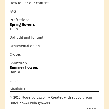
How to use our content
FAQ
Professional
Spring flowers
Tulip
Daffodil and Jonquil
Ornamental onion
Crocus
Snowdrop
Summer flowers
Dahlia
Lilium
Gladiolus
© 2025 Flowerbulbs.com – Created with support from
Dutch flower bulb growers.