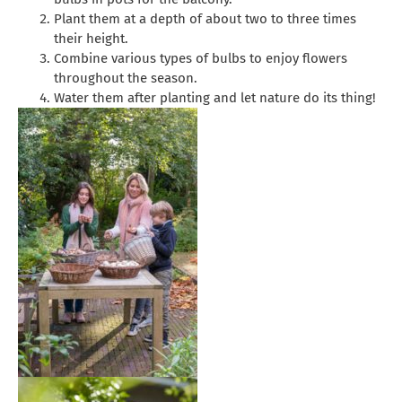
Plant them at a depth of about two to three times
their height.
Combine various types of bulbs to enjoy flowers
throughout the season.
Water them after planting and let nature do its thing!