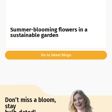
Summer-blooming flowers in a
sustainable garden
Go to latest blogs
Don’t miss a bloom,
stay