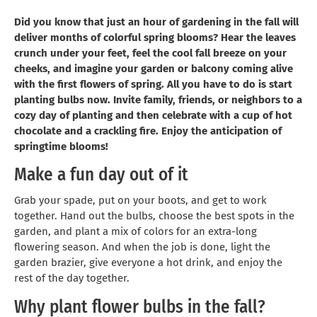
Did you know that just an hour of gardening in the fall will
deliver months of colorful spring blooms? Hear the leaves
crunch under your feet, feel the cool fall breeze on your
cheeks, and imagine your garden or balcony coming alive
with the first flowers of spring. All you have to do is start
planting bulbs now. Invite family, friends, or neighbors to a
cozy day of planting and then celebrate with a cup of hot
chocolate and a crackling fire. Enjoy the anticipation of
springtime blooms!
Make a fun day out of it
Grab your spade, put on your boots, and get to work
together. Hand out the bulbs, choose the best spots in the
garden, and plant a mix of colors for an extra-long
flowering season. And when the job is done, light the
garden brazier, give everyone a hot drink, and enjoy the
rest of the day together.
Why plant flower bulbs in the fall?