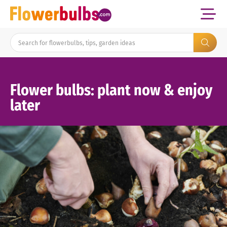
Flower bulbs: plant now & enjoy
later