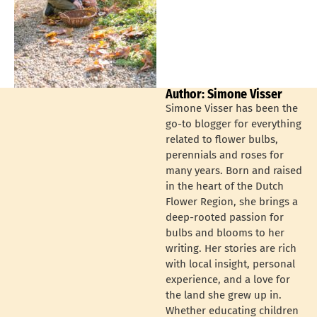
Author: Simone Visser
Simone Visser has been the
go-to blogger for everything
related to flower bulbs,
perennials and roses for
many years. Born and raised
in the heart of the Dutch
Flower Region, she brings a
deep-rooted passion for
bulbs and blooms to her
writing. Her stories are rich
with local insight, personal
experience, and a love for
the land she grew up in.
Whether educating children