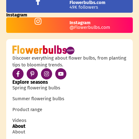
Flowerbulbs.com
49K followers
Instagram
Instagram
@Flowerbulbs.com
Discover everything about flower bulbs, from planting
tips to blooming trends.
Explore seasons
Spring flowering bulbs
Summer flowering bulbs
Product range
Videos
About
About