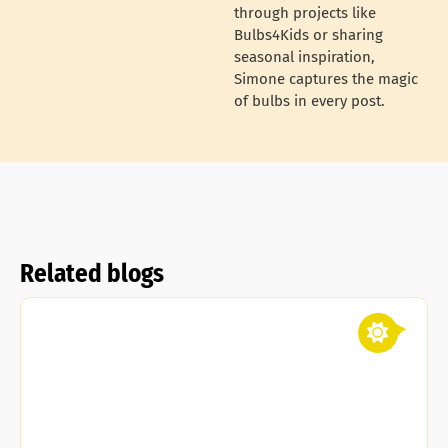
through projects like
Bulbs4Kids or sharing
seasonal inspiration,
Simone captures the magic
of bulbs in every post.
Related blogs