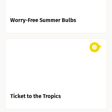
Worry-Free Summer Bulbs
Ticket to the Tropics