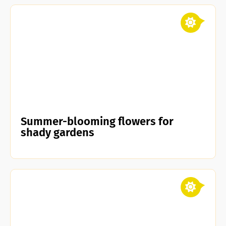
Summer-blooming flowers for
shady gardens