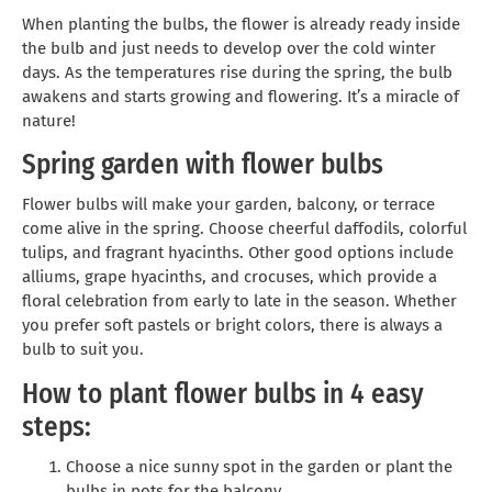
When planting the bulbs, the flower is already ready inside
the bulb and just needs to develop over the cold winter
days. As the temperatures rise during the spring, the bulb
awakens and starts growing and flowering. It’s a miracle of
nature!
Spring garden with flower bulbs
Flower bulbs will make your garden, balcony, or terrace
come alive in the spring. Choose cheerful daffodils, colorful
tulips, and fragrant hyacinths. Other good options include
alliums, grape hyacinths, and crocuses, which provide a
floral celebration from early to late in the season. Whether
you prefer soft pastels or bright colors, there is always a
bulb to suit you.
How to plant flower bulbs in 4 easy
steps:
Choose a nice sunny spot in the garden or plant the
bulbs in pots for the balcony.