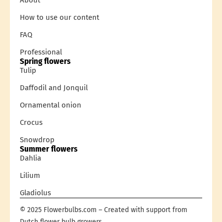
How to use our content
FAQ
Professional
Spring flowers
Tulip
Daffodil and Jonquil
Ornamental onion
Crocus
Snowdrop
Summer flowers
Dahlia
Lilium
Gladiolus
© 2025 Flowerbulbs.com – Created with support from
Dutch flower bulb growers.