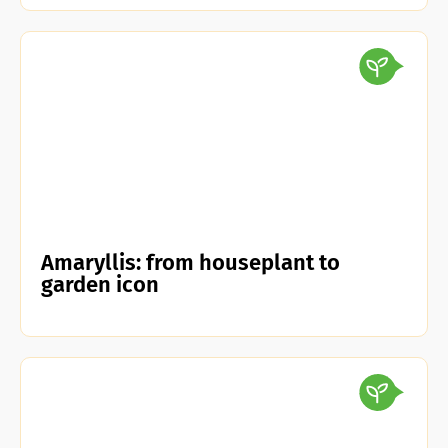
Amaryllis: from houseplant to
garden icon