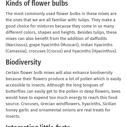
Kinds of flower bulbs
The most commonly used flower bulbs in these mixes are
the ones that we are all familiar with: tulips. They make a
good choice for mixtures because they come in so many
different colors, shapes and heights. Besides tulips, these
mixes can also benefit from the addition of daffodils
(Narcissus), grape hyacinths (Muscari), Indian hyacinths
(Camassia), crocuses (Crocus) and hyacinths (Hyacinthus).
Biodiversity
Certain flower bulb mixes will also enhance biodiversity
because their flowers produce a lot of pollen which is easily
accessible to insects. Although the long tongues of
butterflies can easily get to the pollen in deep flowers, bees
would have to expend too much energy to reach this food
source. Crocuses, Grecian windflowers, hyacinths, Sicilian
honey garlic and ornamental onions are real treats for
insects.