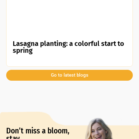
Lasagna planting: a colorful start to
spring
Go to latest blogs
Don’t miss a bloom,
stay