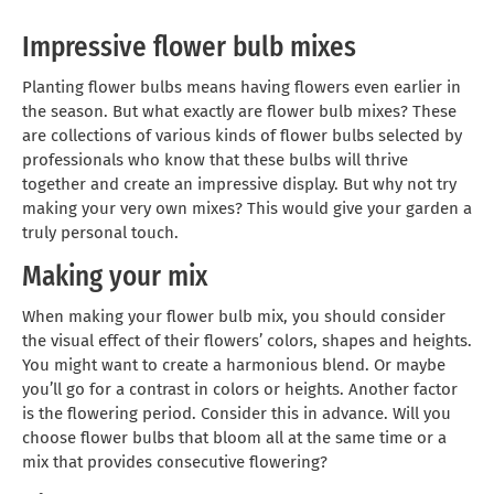
Impressive flower bulb mixes
Planting flower bulbs means having flowers even earlier in
the season. But what exactly are flower bulb mixes? These
are collections of various kinds of flower bulbs selected by
professionals who know that these bulbs will thrive
together and create an impressive display. But why not try
making your very own mixes? This would give your garden a
truly personal touch.
Making your mix
When making your flower bulb mix, you should consider
the visual effect of their flowers’ colors, shapes and heights.
You might want to create a harmonious blend. Or maybe
you’ll go for a contrast in colors or heights. Another factor
is the flowering period. Consider this in advance. Will you
choose flower bulbs that bloom all at the same time or a
mix that provides consecutive flowering?