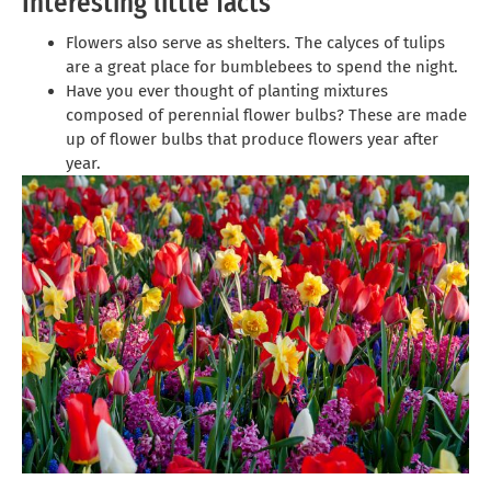
Interesting little facts
Flowers also serve as shelters. The calyces of tulips
are a great place for bumblebees to spend the night.
Have you ever thought of planting mixtures
composed of perennial flower bulbs? These are made
up of flower bulbs that produce flowers year after
year.