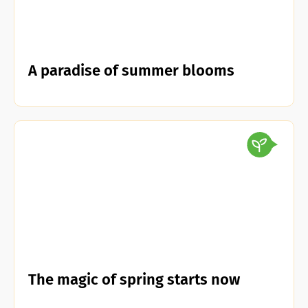
A paradise of summer blooms
The magic of spring starts now