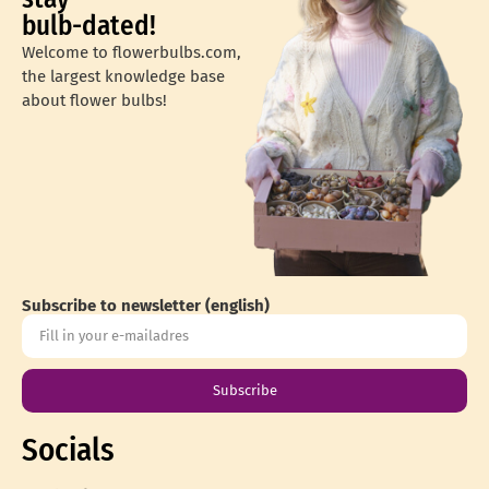
bulb-dated!
Welcome to flowerbulbs.com,
the largest knowledge base
about flower bulbs!
Subscribe to newsletter (english)
Subscribe
Socials