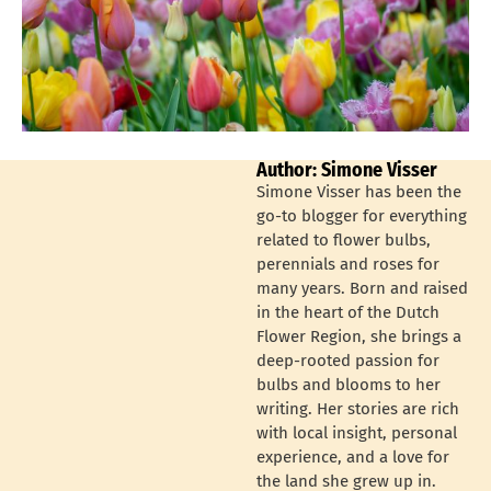
Author: Simone Visser
Simone Visser has been the
go-to blogger for everything
related to flower bulbs,
perennials and roses for
many years. Born and raised
in the heart of the Dutch
Flower Region, she brings a
deep-rooted passion for
bulbs and blooms to her
writing. Her stories are rich
with local insight, personal
experience, and a love for
the land she grew up in.