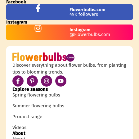
Facebook
Flowerbulbs.com
49K followers
Instagram
Instagram
@Flowerbulbs.com
Discover everything about flower bulbs, from planting
tips to blooming trends.
Explore seasons
Spring flowering bulbs
Summer flowering bulbs
Product range
Videos
About
About