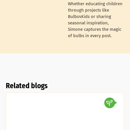
Whether educating children
through projects like
Bulbs4Kids or sharing
seasonal inspiration,
Simone captures the magic
of bulbs in every post.
Related blogs