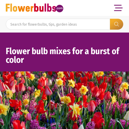
Flower bulb mixes for a burst of
color