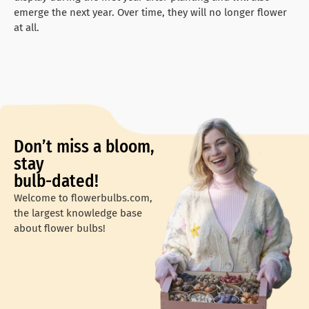
emerge the next year. Over time, they will no longer flower
at all.
Don’t miss a bloom,
stay
bulb-dated!
Welcome to flowerbulbs.com,
the largest knowledge base
about flower bulbs!