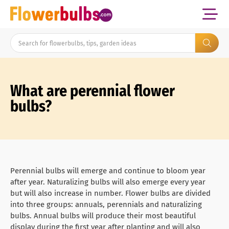
What are perennial flower
bulbs?
Perennial bulbs will emerge and continue to bloom year
after year. Naturalizing bulbs will also emerge every year
but will also increase in number. Flower bulbs are divided
into three groups: annuals, perennials and naturalizing
bulbs. Annual bulbs will produce their most beautiful
display during the first year after planting and will also