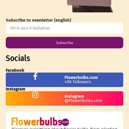
Subscribe to newsletter (english)
Subscribe
Socials
Facebook
Flowerbulbs.com
49K followers
Instagram
Instagram
@Flowerbulbs.com