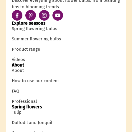
Discover everything about flower bulbs, from planting
tips to blooming trends.
Explore seasons
Spring flowering bulbs
Summer flowering bulbs
Product range
Videos
About
About
How to use our content
FAQ
Professional
Spring flowers
Tulip
Daffodil and Jonquil