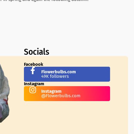
Socials
Facebook
Flowerbulbs.com
49K followers
Instagram
Instagram
@Flowerbulbs.com