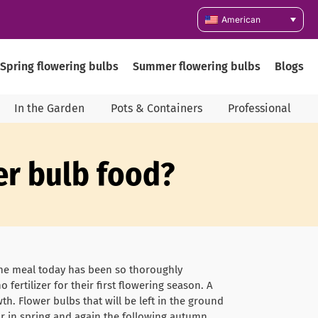
American
Spring flowering bulbs
Summer flowering bulbs
Blogs
In the Garden
Pots & Containers
Professional
wer bulb food?
one meal today has been so thoroughly
fertilizer for their first flowering season. A
th. Flower bulbs that will be left in the ground
ar in spring and again the following autumn.