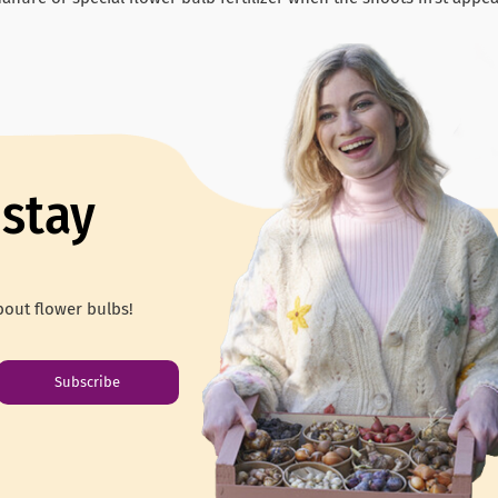
 stay
out flower bulbs!
Subscribe