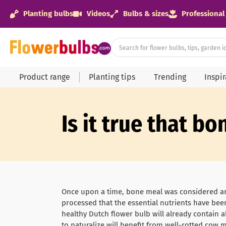
Planting bulbs
Videos
Bulbs & sizes
Professional
Product range
Planting tips
Trending
Inspi
Is it true that b
Once upon a time, bone meal was considered an 
processed that the essential nutrients have been 
healthy Dutch flower bulb will already contain a
to naturalize will benefit from well-rotted cow 