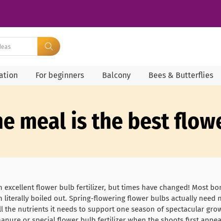
ration
For beginners
Balcony
Bees & Butterflies
one meal is the best flo
excellent flower bulb fertilizer, but times have changed! Most b
literally boiled out. Spring-flowering flower bulbs actually need no 
ll the nutrients it needs to support one season of spectacular grow
manure or special flower bulb fertilizer when the shoots first appe