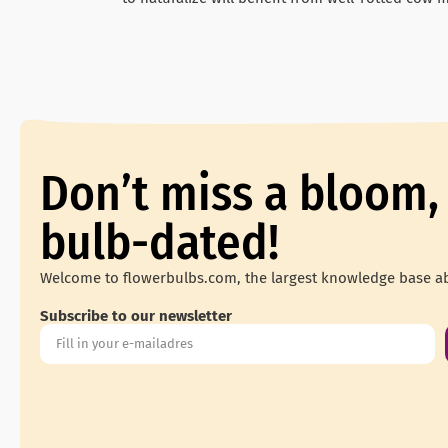
Don’t miss a bloom,
bulb-dated!
Welcome to flowerbulbs.com, the largest knowledge base ab
Subscribe to our newsletter