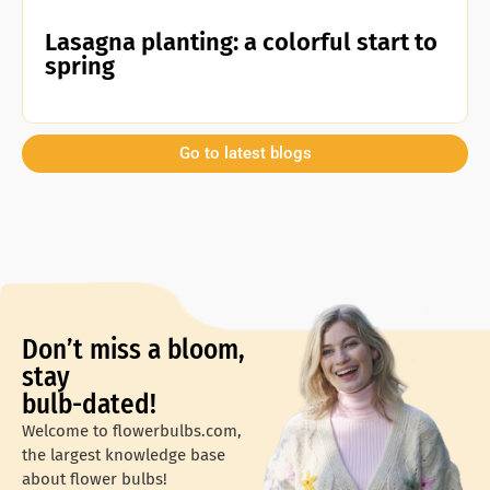
Lasagna planting: a colorful start to
spring
Go to latest blogs
Don’t miss a bloom,
stay
bulb-dated!
Welcome to flowerbulbs.com,
the largest knowledge base
about flower bulbs!