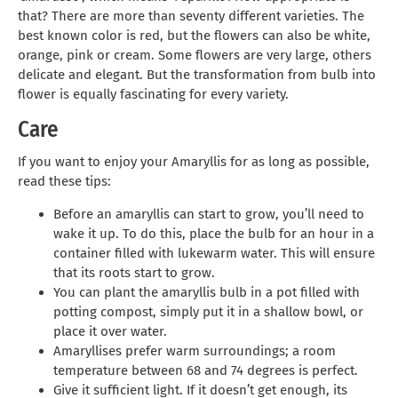
that? There are more than seventy different varieties. The
best known color is red, but the flowers can also be white,
orange, pink or cream. Some flowers are very large, others
delicate and elegant. But the transformation from bulb into
flower is equally fascinating for every variety.
Care
If you want to enjoy your Amaryllis for as long as possible,
read these tips:
Before an amaryllis can start to grow, you’ll need to
wake it up. To do this, place the bulb for an hour in a
container filled with lukewarm water. This will ensure
that its roots start to grow.
You can plant the amaryllis bulb in a pot filled with
potting compost, simply put it in a shallow bowl, or
place it over water.
Amaryllises prefer warm surroundings; a room
temperature between 68 and 74 degrees is perfect.
Give it sufficient light. If it doesn’t get enough, its