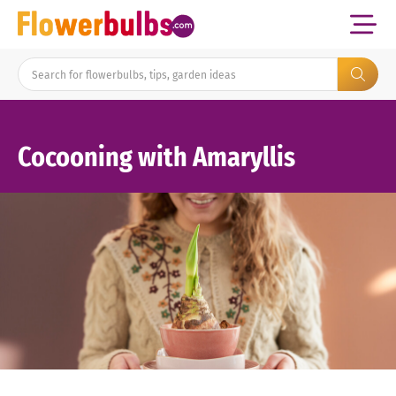
Cocooning with Amaryllis