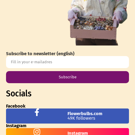
Subscribe to newsletter (english)
Subscribe
Socials
Facebook
Flowerbulbs.com
49K followers
Instagram
Instagram