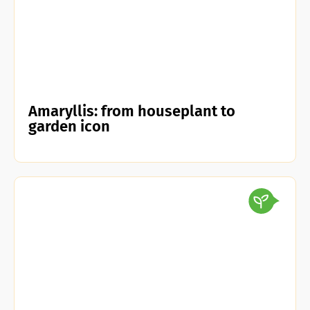
Amaryllis: from houseplant to
garden icon