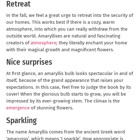
Retreat
In the fall, we feel a great urge to retreat into the security of
our homes. This works best if there is a cozy, warm
atmosphere, into which you can really withdraw from the
outside world. Amaryllises are natural and fascinating
creators of
atmosphere
; they literally enchant your home
with their magical growth and magnificent flowers.
Nice surprises
At first glance, an amaryllis bulb looks spectacular in and of
itself, because of the grand appearance that raises your
expectations. In this case, feel free to judge the book by its
cover! When the glorious bulb starts to grow, you will be
impressed by its ever-growing stem. The climax is the
emergence
of stunning flowers.
Sparkling
The name Amaryllis comes from the ancient Greek word
‘amarusso’, which means ‘I sparkle’. How appropriate is