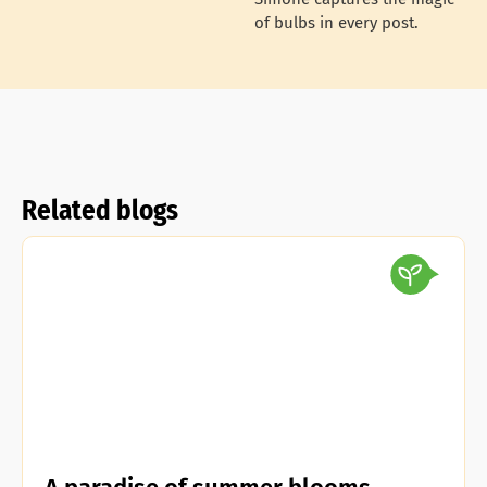
of bulbs in every post.
Related blogs