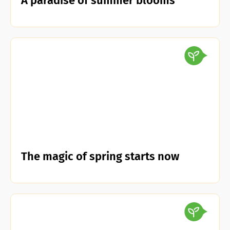
A paradise of summer blooms
The magic of spring starts now