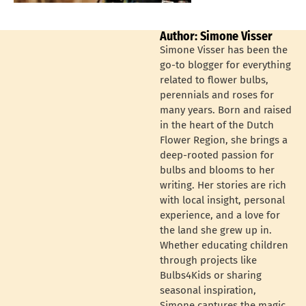
Author: Simone Visser
Simone Visser has been the
go-to blogger for everything
related to flower bulbs,
perennials and roses for
many years. Born and raised
in the heart of the Dutch
Flower Region, she brings a
deep-rooted passion for
bulbs and blooms to her
writing. Her stories are rich
with local insight, personal
experience, and a love for
the land she grew up in.
Whether educating children
through projects like
Bulbs4Kids or sharing
seasonal inspiration,
Simone captures the magic