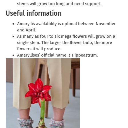
stems will grow too long and need support.
Useful information
Amaryllis availability is optimal between November
and April.
As many as four to six mega flowers will grow on a
single stem. The larger the flower bulb, the more
flowers it will produce.
Amaryllises’ official name is Hippeastrum.