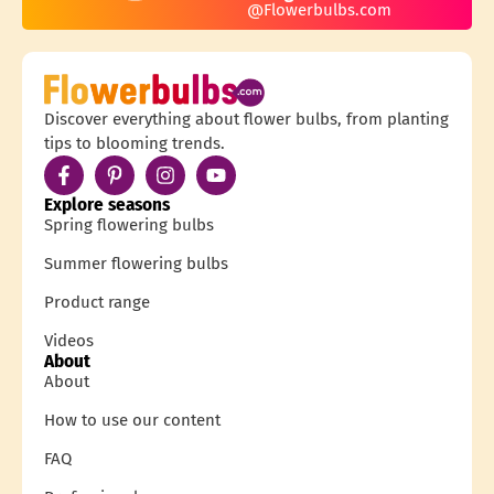
@Flowerbulbs.com
Discover everything about flower bulbs, from planting
tips to blooming trends.
Explore seasons
Spring flowering bulbs
Summer flowering bulbs
Product range
Videos
About
About
How to use our content
FAQ