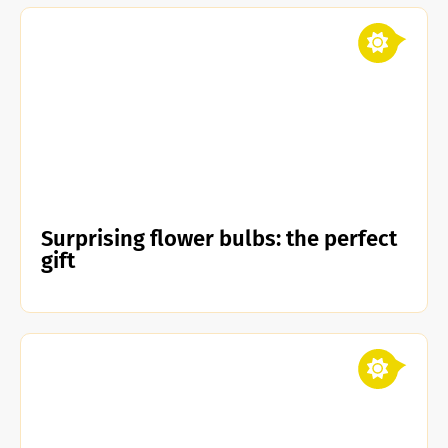
Surprising flower bulbs: the perfect
gift