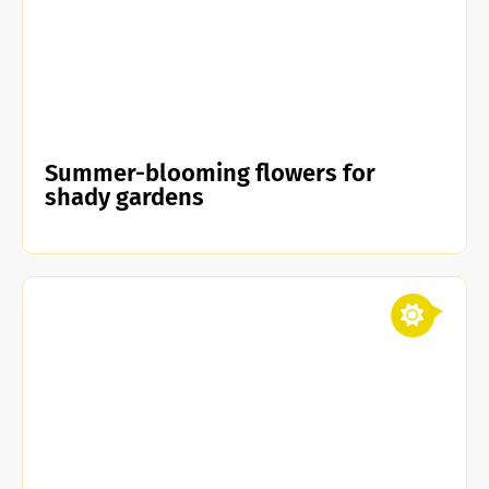
Summer-blooming flowers for
shady gardens