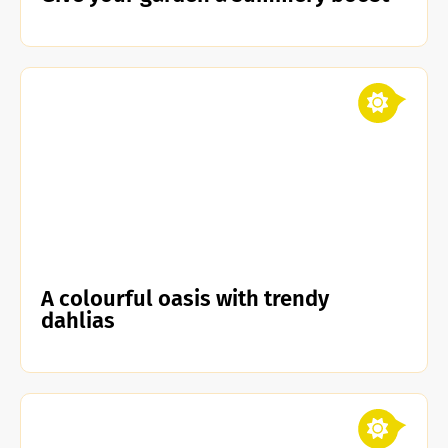
A colourful oasis with trendy
dahlias