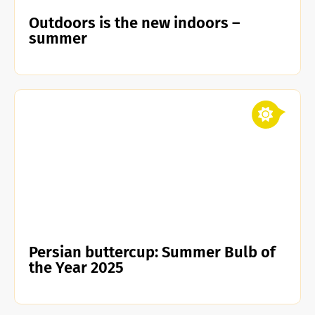
Outdoors is the new indoors –
summer
Persian buttercup: Summer Bulb of
the Year 2025