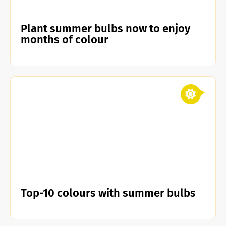
Plant summer bulbs now to enjoy
months of colour
Top-10 colours with summer bulbs