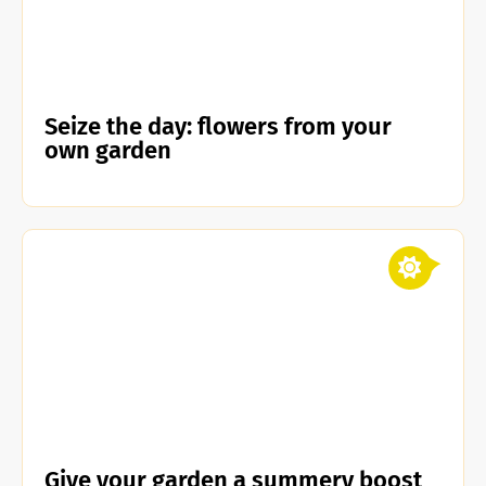
Seize the day: flowers from your
own garden
Give your garden a summery boost