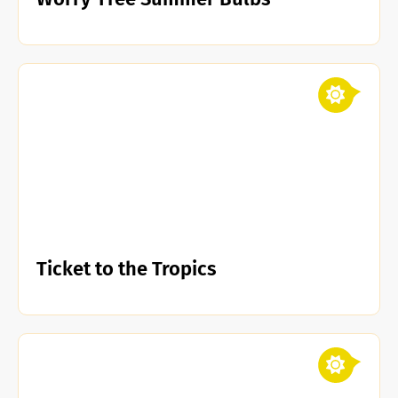
Ticket to the Tropics