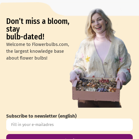
Don’t miss a bloom,
stay
bulb-dated!
Welcome to Flowerbulbs.com,
the largest knowledge base
about flower bulbs!
Subscribe to newsletter (english)