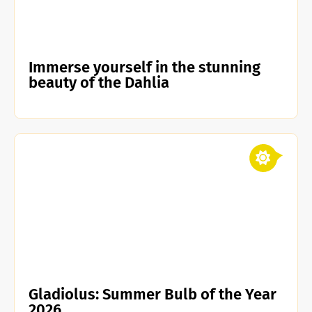
Immerse yourself in the stunning
beauty of the Dahlia
Gladiolus: Summer Bulb of the Year
2026