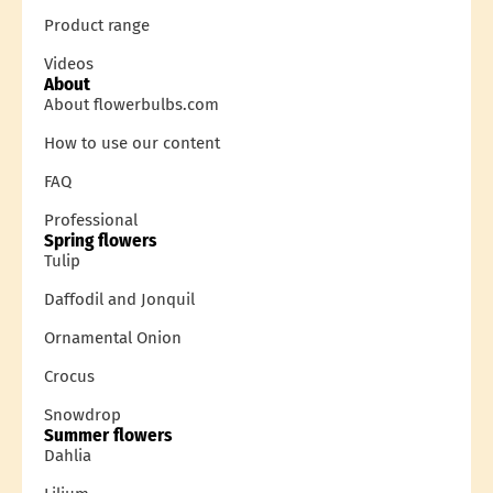
Product range
Videos
About
About flowerbulbs.com
How to use our content
FAQ
Professional
Spring flowers
Tulip
Daffodil and Jonquil
Ornamental Onion
Crocus
Snowdrop
Summer flowers
Dahlia