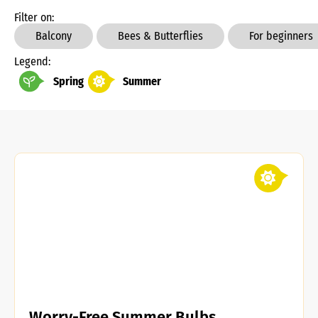
Filter on:
Balcony
Bees & Butterflies
For beginners
Legend:
Spring
Summer
Worry-Free Summer Bulbs