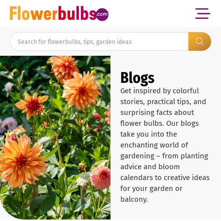
Blogs
Get inspired by colorful
stories, practical tips, and
surprising facts about
flower bulbs. Our blogs
take you into the
enchanting world of
gardening – from planting
advice and bloom
calendars to creative ideas
for your garden or
balcony.