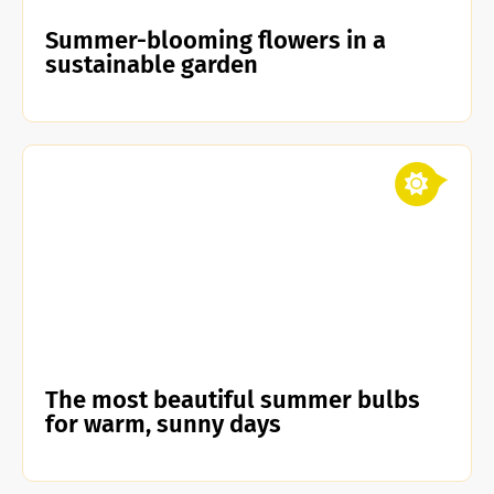
Summer-blooming flowers in a
sustainable garden
The most beautiful summer bulbs
for warm, sunny days