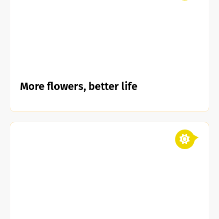
More flowers, better life