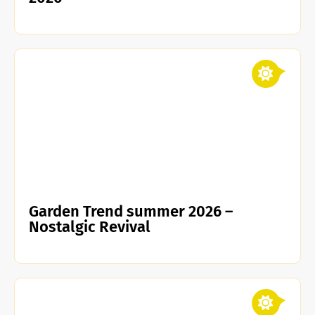
Garden Trend summer 2026 –
Nostalgic Revival