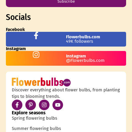
Subscribe
Socials
Facebook
Flowerbulbs.com
49K followers
Instagram
Instagram
@Flowerbulbs.com
Discover everything about flower bulbs, from planting
tips to blooming trends.
Explore seasons
Spring flowering bulbs
Summer flowering bulbs