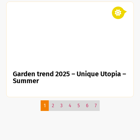
Garden trend 2025 – Unique Utopia –
Summer
1
2
3
4
5
6
7