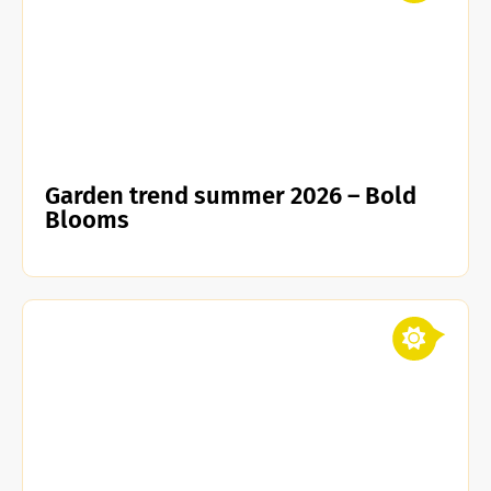
Garden trend summer 2026 – Bold
Blooms