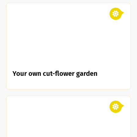
Your own cut-flower garden